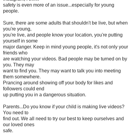
safety is even more of an issue...especially for young
people.
Sure, there are some adults that shouldn't be live, but when
you're young,
you're live, and people know your location, you're putting
yourself in some
major danger. Keep in mind young people, it's not only your
friends who
are watching your videos. Bad people may be turned on by
you. They may
want to find you. They may want to talk you into meeting
them somewhere.
Prancing around showing off your body for likes and
followers could end
up putting you in a dangerous situation.
Parents...Do you know if your child is making live videos?
You need to
find out. We all need to try our best to keep ourselves and
our loved ones
safe.