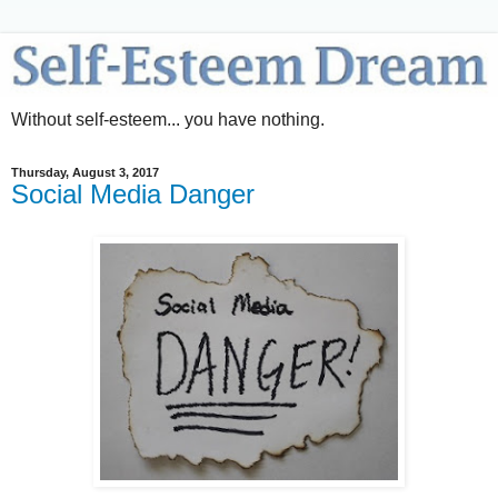
Without self-esteem... you have nothing.
Thursday, August 3, 2017
Social Media Danger