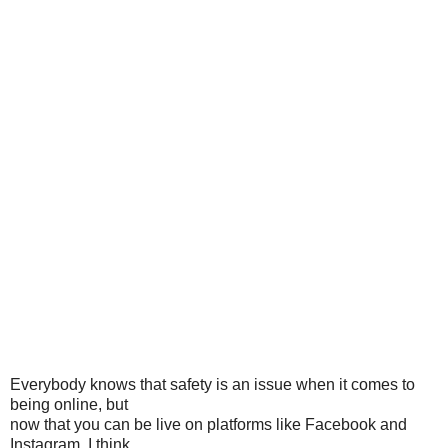
Everybody knows that safety is an issue when it comes to
being online, but
now that you can be live on platforms like Facebook and
Instagram, I think