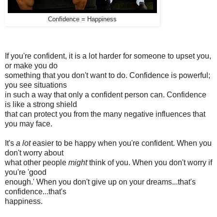
Confidence = Happiness
If you're confident, it is a lot harder for someone to upset you,
or make you do
something that you don't want to do. Confidence is powerful;
you see situations
in such a way that only a confident person can. Confidence
is like a strong shield
that can protect you from the many negative influences that
you may face.
It's
a lot
easier to be happy when you're confident. When you
don't worry about
what other people
might
think of you. When you don't worry if
you're 'good
enough.' When you don't give up on your dreams...that's
confidence...that's
happiness.