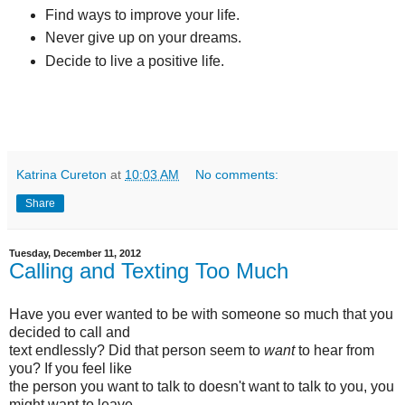
Find ways to improve your life.
Never give up on your dreams.
Decide to live a positive life.
Katrina Cureton
at
10:03 AM
No comments:
Share
Tuesday, December 11, 2012
Calling and Texting Too Much
Have you ever wanted to be with someone so much that you
decided to call and
text endlessly? Did that person seem to
want
to hear from
you? If you feel like
the person you want to talk to doesn't want to talk to you, you
might want to leave