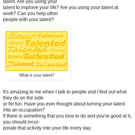
talent. Are you using your
talent to improve your life? Are you using your talent at
work? Can you help other
people with your talent?
What is your talent?
It's amazing to me when I talk to people and I find out what
they do on the side
or for fun. Have you ever thought about turning your talent
into an occupation?
If there is something that you love to do and you're good at it,
you should incor-
porate that activity into your life every day.