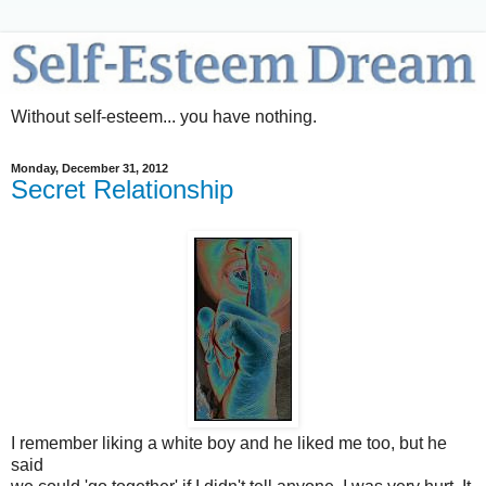
Without self-esteem... you have nothing.
Monday, December 31, 2012
Secret Relationship
I remember liking a white boy and he liked me too, but he
said