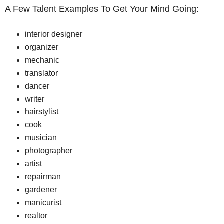
A Few Talent Examples To Get Your Mind Going:
interior designer
organizer
mechanic
translator
dancer
writer
hairstylist
cook
musician
photographer
artist
repairman
gardener
manicurist
realtor