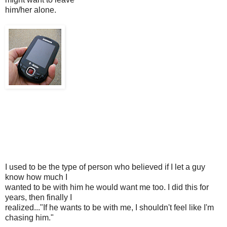
him/her alone.
I used to be the type of person who believed if I let a guy
know how much I
wanted to be with him he would want me too. I did this for
years, then finally I
realized..."If he wants to be with me, I shouldn't feel like I'm
chasing him."