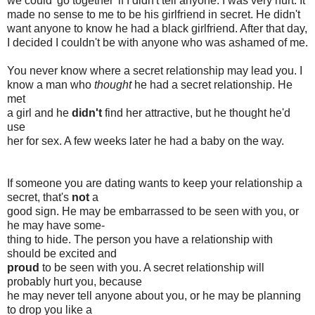
we could 'go together' if I didn't tell anyone. I was very hurt. It
made no sense to me to be his girlfriend in secret. He didn't
want anyone to know he had a black girlfriend. After that day,
I decided I couldn't be with anyone who was ashamed of me.
You never know where a secret relationship may lead you. I
know a man who
thought
he had a secret relationship. He
met
a girl and he
didn't
find her attractive, but he thought he'd
use
her for sex. A few weeks later he had a baby on the way.
If someone you are dating wants to keep your relationship a
secret, that's
not
a
good sign. He may be embarrassed to be seen with you, or
he may have some-
thing to hide. The person you have a relationship with
should be excited and
proud
to be seen with you. A secret relationship will
probably hurt you, because
he may never tell anyone about you, or he may be planning
to drop you like a