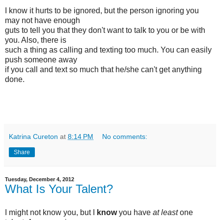
I know it hurts to be ignored, but the person ignoring you
may not have enough
guts to tell you that they don't want to talk to you or be with
you. Also, there is
such a thing as calling and texting too much. You can easily
push someone away
if you call and text so much that he/she can't get anything
done.
Katrina Cureton
at
8:14 PM
No comments:
Share
Tuesday, December 4, 2012
What Is Your Talent?
I might not know you, but I
know
you have
at least
one