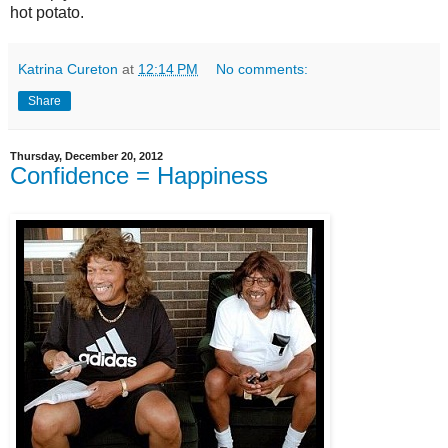
hot potato.
Katrina Cureton
at
12:14 PM
No comments:
Share
Thursday, December 20, 2012
Confidence = Happiness