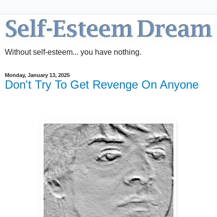
Without self-esteem... you have nothing.
Monday, January 13, 2025
Don't Try To Get Revenge On Anyone