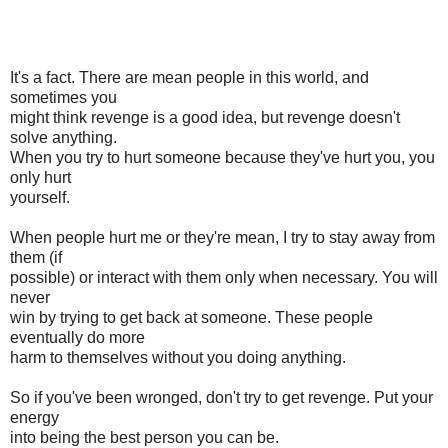
It's a fact. There are mean people in this world, and
sometimes you
might think revenge is a good idea, but revenge doesn't
solve anything.
When you try to hurt someone because they've hurt you, you
only hurt
yourself.
When people hurt me or they're mean, I try to stay away from
them (if
possible) or interact with them only when necessary. You will
never
win by trying to get back at someone. These people
eventually do more
harm to themselves without you doing anything.
So if you've been wronged, don't try to get revenge. Put your
energy
into being the best person you can be.