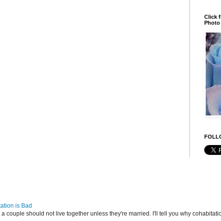
Click 
Photo 
FOLLO
ation is Bad
t a couple should not live together unless they're married. I'll tell you why cohabitatio