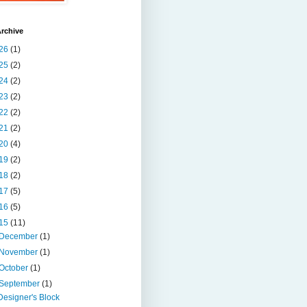
rchive
26
(1)
25
(2)
24
(2)
23
(2)
22
(2)
21
(2)
20
(4)
19
(2)
18
(2)
17
(5)
16
(5)
15
(11)
December
(1)
November
(1)
October
(1)
September
(1)
Designer's Block