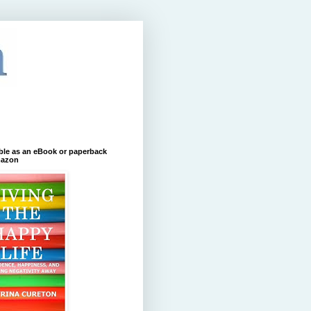
ble as an eBook or paperback
azon