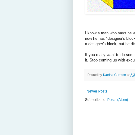
I know a man who says he wan
now he has "designer's block."
a designer's block, but he did
If you really want to do som
it. Stop coming up with excu
Posted by
Katrina Cureton
at
8:
Newer Posts
Subscribe to:
Posts (Atom)