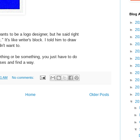
Blog A
►
20
►
20
ts to be a logo designer, but he said right
►
20
 It's like writer's block. I told him to draw
►
20
n't want to.
►
20
ething or be something, you just have to do
►
20
ses and find a way.
►
20
►
20
31 AM
No comments:
►
20
►
20
►
20
Home
Older Posts
▼
20
►
►
►
▼