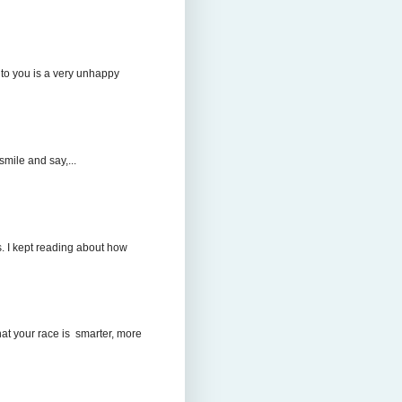
to you is a very unhappy
mile and say,...
. I kept reading about how
hat your race is smarter, more