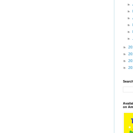
►
►
►
►
►
►
►
20
►
20
►
20
►
20
Search
Availa
on Am