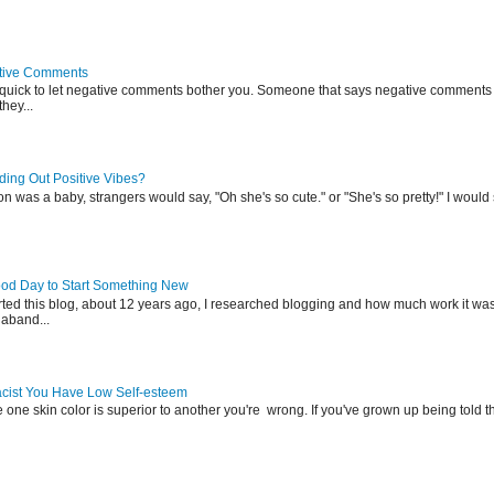
tive Comments
 quick to let negative comments bother you. Someone that says negative comments 
hey...
ing Out Positive Vibes?
was a baby, strangers would say, "Oh she's so cute." or "She's so pretty!" I would s
ood Day to Start Something New
rted this blog, about 12 years ago, I researched blogging and how much work it was
aband...
Racist You Have Low Self-esteem
e one skin color is superior to another you're wrong. If you've grown up being told t