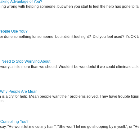
Taking Advantage of You?
hing wrong with helping someone, but when you start to feel the help has gone to fa
People Use You?
r done something for someone, but it didn't feel right? Did you feel used? It's OK 
u Need to Stop Worrying About
l worry a little more than we should. Wouldn't be wonderful if we could eliminate at l
 Why People Are Mean
s a cry for help. Mean people want their problems solved. They have trouble figuri
es...
 Controlling You?
ay, "He won't let me cut my hair.", "She won't let me go shopping by myself.", or "He