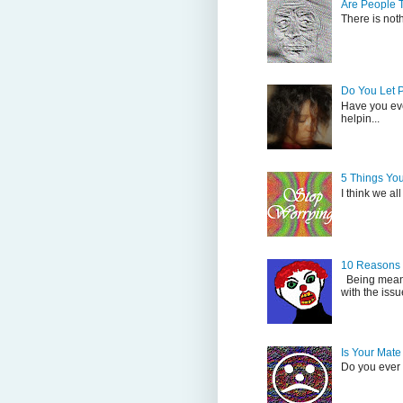
Are People 
There is not
Do You Let 
Have you eve
helpin...
5 Things Yo
I think we al
10 Reasons
Being mean i
with the issu
Is Your Mate
Do you ever s