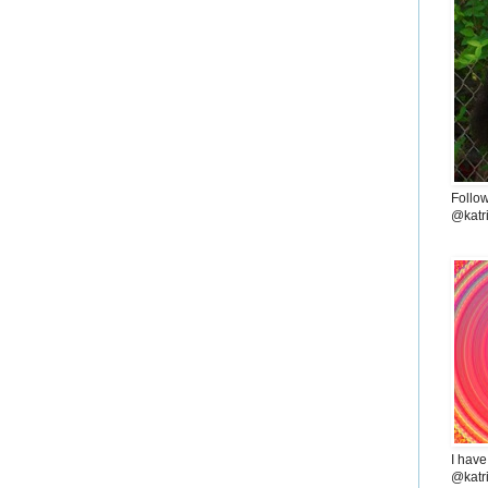
Follo
@katr
I have
@katr