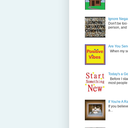
Ignore Nega
Don't be too
person, and t
Are You Send
When my son 
Today's a G
Before I sta
most people 
If You're A 
If you believ
a...