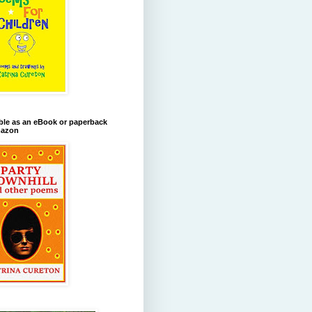
ble as an eBook or paperback
azon