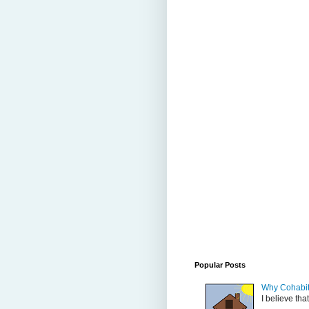
Popular Posts
Why Cohabit
I believe tha