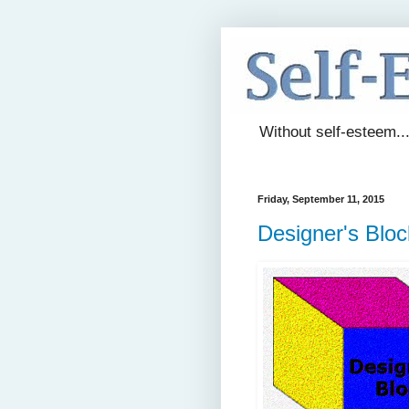
Without self-esteem..
Friday, September 11, 2015
Designer's Bloc