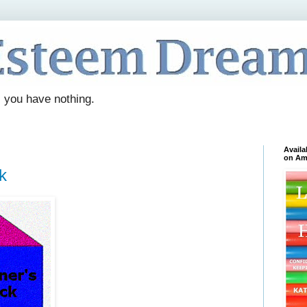
. you have nothing.
Availa
on Am
k