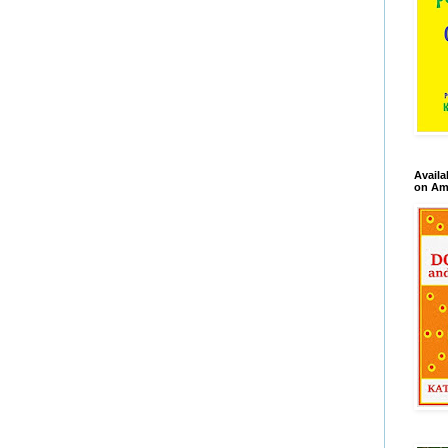
Availa
on Am