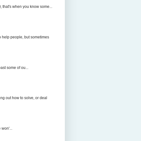
r, that's when you know some...
to help people, but sometimes
east some of ou...
ng out how to solve, or deal
 won'...