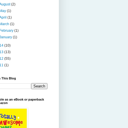
August
(2)
May
(1)
April
(1)
March
(1)
February
(1)
January
(1)
14
(10)
13
(13)
12
(55)
11
(1)
 This Blog
ble as an eBook or paperback
azon