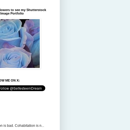
flowers to see my Shutterstock
Image Portfolio
W ME ON X:
n is bad. Cohabitation is n...