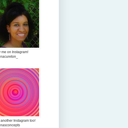
w me on Instagram!
inacureton_
 another Instagram too!
inasconcepts