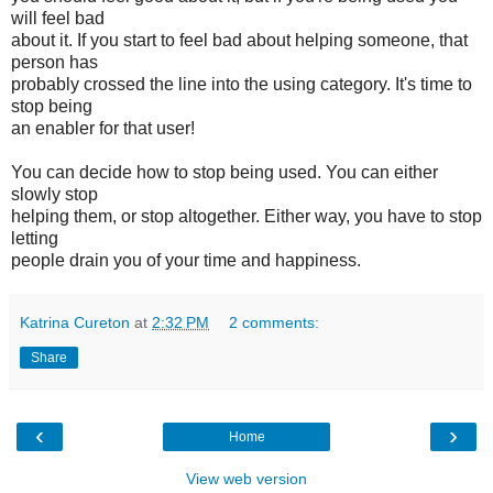
will feel bad
about it. If you start to feel bad about helping someone, that
person has
probably crossed the line into the using category. It's time to
stop being
an enabler for that user!
You can decide how to stop being used. You can either
slowly stop
helping them, or stop altogether. Either way, you have to stop
letting
people drain you of your time and happiness.
Katrina Cureton
at
2:32 PM
2 comments:
Share
‹
›
Home
View web version