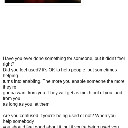
Have you ever done something for someone, but it didn't feel
right?
Did you feel used? It's OK to help people, but sometimes
helping
turns into enabling. The more you enable someone the more
they're
gonna want from you. They will get as much out of you, and
from you
as long as you let them.
Are you confused if you're being used or not? When you
help somebody
you should feel good about it, but if you're being used you