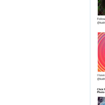
Follo
@katr
I have
@katr
Click 
Photo 