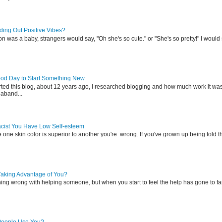
ing Out Positive Vibes?
was a baby, strangers would say, "Oh she's so cute." or "She's so pretty!" I would s
ood Day to Start Something New
rted this blog, about 12 years ago, I researched blogging and how much work it was
aband...
Racist You Have Low Self-esteem
e one skin color is superior to another you're wrong. If you've grown up being told t
Taking Advantage of You?
hing wrong with helping someone, but when you start to feel the help has gone to fa