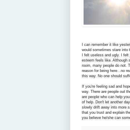
I can remember it like yester
would sometimes stare into t
I felt useless and ugly. I fel
esteem feels like. Although 
room, many people do not. T
reason for being here...no rea
this way. No one should suffe
If you're feeling sad and hop
way. There are people out t
are people who can help you,
of help. Don't let another d
slowly drift away into more
that you trust and explain th
you believe he/she can some