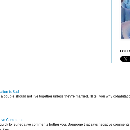
FOLLO
ation is Bad
t a couple should not live together unless they're married. I'll tell you why cohabitatio
tive Comments
 quick to let negative comments bother you. Someone that says negative comments 
hey...