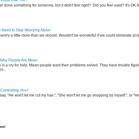
People Use You?
r done something for someone, but it didn't feel right? Did you feel used? It's OK 
u Need to Stop Worrying About
l worry a little more than we should. Wouldn't be wonderful if we could eliminate at l
 Why People Are Mean
s a cry for help. Mean people want their problems solved. They have trouble figuri
es...
 Controlling You?
ay, "He won't let me cut my hair.", "She won't let me go shopping by myself.", or "He
too!