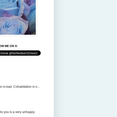
W ME ON X:
n is bad. Cohabitation is n...
to you is a very unhappy