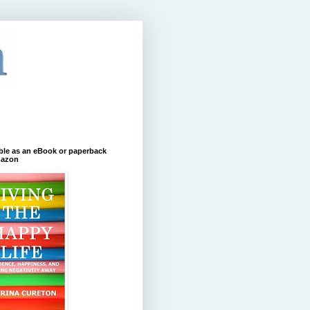
ble as an eBook or paperback
azon