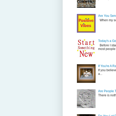
Are You Send
When my son 
Today's a G
Before I sta
most people 
If You're A 
If you believ
a...
Are People 
There is not