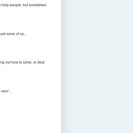
to help people, but sometimes
east some of ou...
ng out how to solve, or deal
 won'...