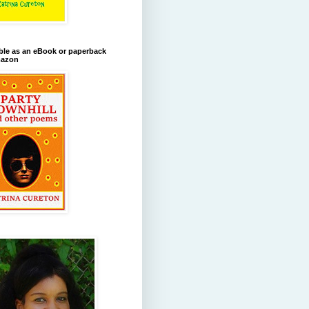
ble as an eBook or paperback
azon