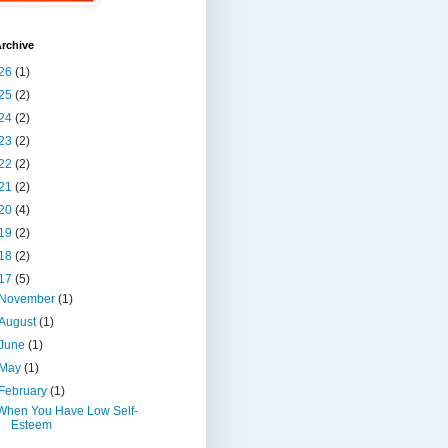
rchive
26
(1)
25
(2)
24
(2)
23
(2)
22
(2)
21
(2)
20
(4)
19
(2)
18
(2)
17
(5)
November
(1)
August
(1)
June
(1)
May
(1)
February
(1)
When You Have Low Self-
Esteem