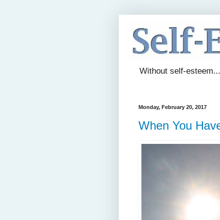
Without self-esteem..
Monday, February 20, 2017
When You Have