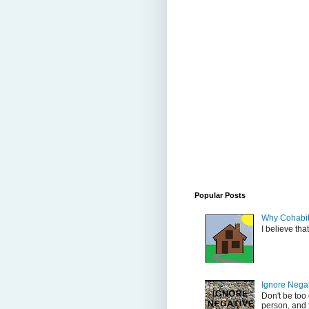
Popular Posts
Why Cohabit
I believe tha
Ignore Nega
Don't be too
person, and t