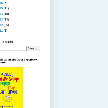
16
(5)
15
(11)
14
(10)
13
(13)
12
(55)
11
(1)
 This Blog
ble as an eBook or paperback
azon