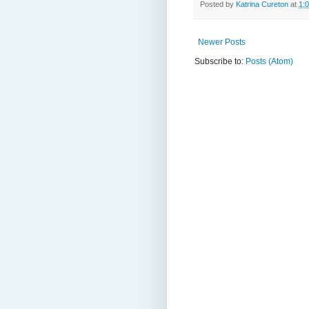
Posted by
Katrina Cureton
at
1:
Newer Posts
Subscribe to:
Posts (Atom)