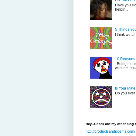
Do You Let 
Have you eve
helpin...
5 Things Yo
I think we al
10 Reasons
Being mean i
with the issu
Is Your Mate
Do you ever s
Hey...Check out my other blog 
http://productsandpoems.com/