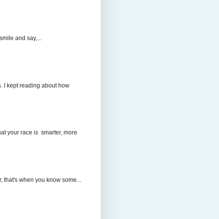
mile and say,...
. I kept reading about how
hat your race is smarter, more
r, that's when you know some...