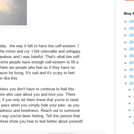
Blog A
►
20
►
20
►
20
►
20
day...the way it felt to have low self-esteem. I
►
20
he mirror and cry. I felt unlovable and unhappy.
►
20
t jealous and I was hateful. That's what low self-
some people have enough self-esteem to fill a
►
20
here are people who feel as if they have no
►
20
son for living. It's sad and it's scary to feel
►
20
r like this.
▼
20
eless you don't have to continue to feel this
►
here who care about you and love you. There
►
 if you only let them know that you're in need
►
ay pass when you simply hide your pain, as you
►
 sadness and loneliness. Reach out to someone
e way you've been feeling. Tell this person that
▼
how show you how to feel better about yourself.