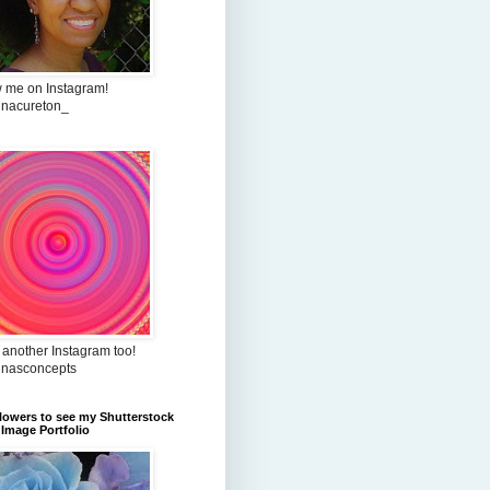
w me on Instagram!
inacureton_
 another Instagram too!
inasconcepts
flowers to see my Shutterstock
Image Portfolio