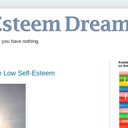
. you have nothing.
Availa
on Am
 Low Self-Esteem