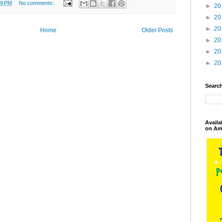
09 PM
No comments:
►
20
►
20
►
20
Home
Older Posts
►
20
►
20
►
20
Search
Availa
on Am