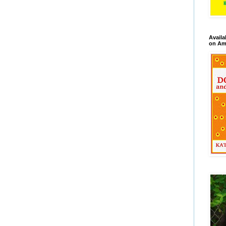
Availa
on Am