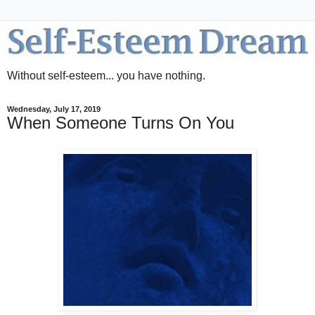
Without self-esteem... you have nothing.
Wednesday, July 17, 2019
When Someone Turns On You