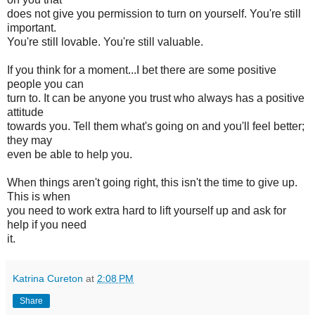
does not give you permission to turn on yourself. You're still
important.
You're still lovable. You're still valuable.
If you think for a moment...I bet there are some positive
people you can
turn to. It can be anyone you trust who always has a positive
attitude
towards you. Tell them what's going on and you'll feel better;
they may
even be able to help you.
When things aren't going right, this isn't the time to give up.
This is when
you need to work extra hard to lift yourself up and ask for
help if you need
it.
Katrina Cureton
at
2:08 PM
Share