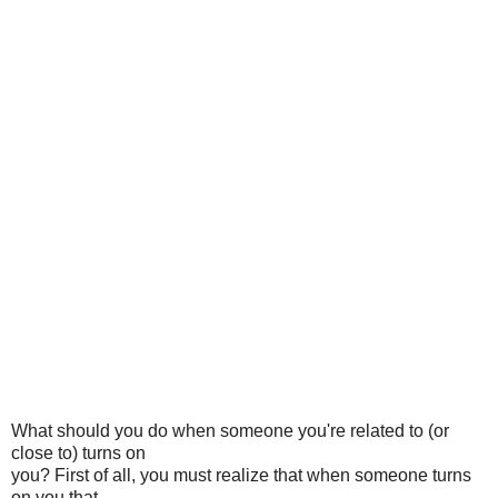
What should you do when someone you're related to (or
close to) turns on
you? First of all, you must realize that when someone turns
on you that