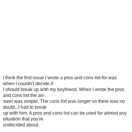
I think the first issue I wrote a pros and cons list for was
when I couldn't decide if
I should break up with my boyfriend. When I wrote the pros
and cons list the an-
swer was simple. The cons list was longer so there was no
doubt...I had to break
up with him. A pros and cons list can be used for almost any
situation that you're
undecided about.