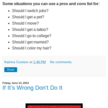
Some situations you can use a pros and cons list for:
Should I switch jobs?
Should I get a pet?
Should I move?
Should I get a tattoo?
Should I go to college?
Should I get married?
Should I color my hair?
Katrina Cureton
at
1:46 PM
No comments:
Share
Friday, June 13, 2014
If It's Wrong Don't Do It