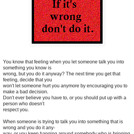
You know that feeling when you let someone talk you into
something you know is
wrong, but you do it anyway? The next time you get that
feeling, decide that you
won't let someone hurt you anymore by encouraging you to
make a bad decision.
Don't ever believe you have to, or you should put up with a
person who doesn't
respect you.
When someone is trying to talk you into something that is
wrong and you do it any-
way, or you keep hanging around somebody who is bringing