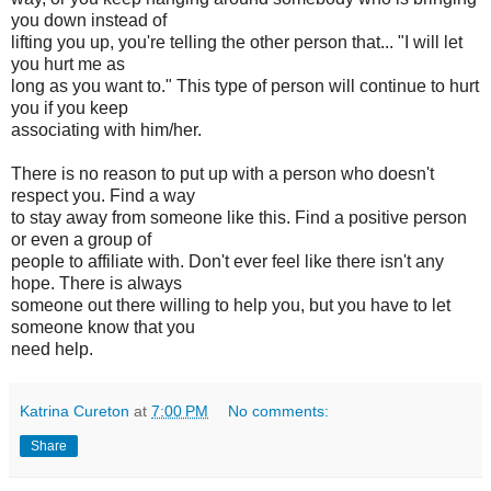
you down instead of
lifting you up, you're telling the other person that... "I will let
you hurt me as
long as you want to." This type of person will continue to hurt
you if you keep
associating with him/her.
There is no reason to put up with a person who doesn't
respect you. Find a way
to stay away from someone like this. Find a positive person
or even a group of
people to affiliate with. Don't ever feel like there isn't any
hope. There is always
someone out there willing to help you, but you have to let
someone know that you
need help.
Katrina Cureton
at
7:00 PM
No comments:
Share