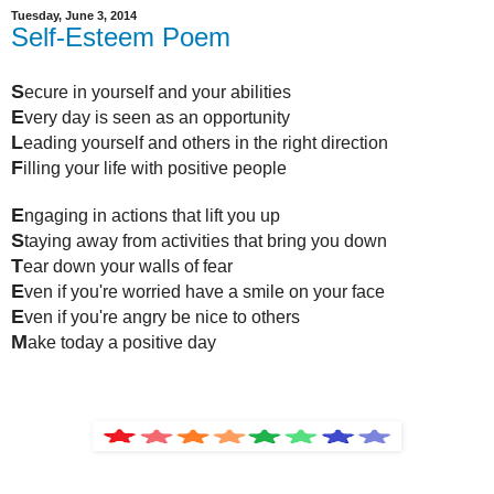
Tuesday, June 3, 2014
Self-Esteem Poem
S
ecure in yourself and your abilities
E
very day is seen as an opportunity
L
eading yourself and others in the right direction
F
illing your life with positive people
E
ngaging in actions that lift you up
S
taying away from activities that bring you down
T
ear down your walls of fear
E
ven if you're worried have a smile on your face
E
ven if you're angry be nice to others
M
ake today a positive day