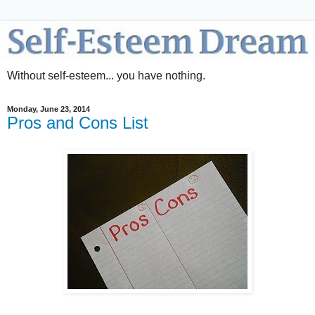
Without self-esteem... you have nothing.
Monday, June 23, 2014
Pros and Cons List