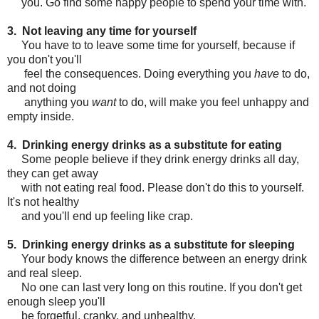
you. Go find some happy people to spend your time with.
3. Not leaving any time for yourself
You have to to leave some time for yourself, because if
you don't you'll
feel the consequences. Doing everything you
have
to do,
and not doing
anything you
want
to do, will make you feel unhappy and
empty inside.
4. Drinking energy drinks as a substitute for eating
Some people believe if they drink energy drinks all day,
they can get away
with not eating real food. Please don't do this to yourself.
It's not healthy
and you'll end up feeling like crap.
5. Drinking energy drinks as a substitute for sleeping
Your body knows the difference between an energy drink
and real sleep.
No one can last very long on this routine. If you don't get
enough sleep you'll
be forgetful, cranky, and unhealthy.