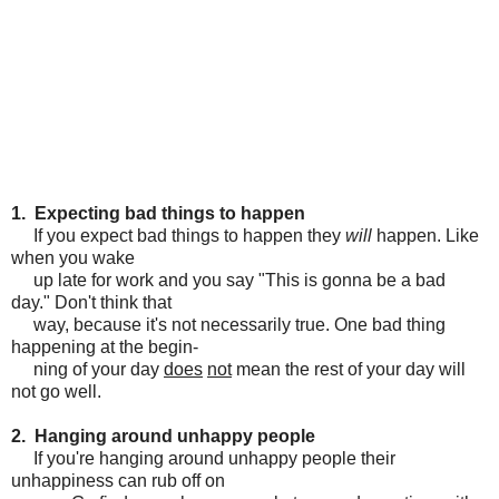
1. Expecting bad things to happen
If you expect bad things to happen they
will
happen. Like
when you wake
up late for work and you say "This is gonna be a bad
day." Don't think that
way, because it's not necessarily true. One bad thing
happening at the begin-
ning of your day
does
not
mean the rest of your day will
not go well.
2. Hanging around unhappy people
If you're hanging around unhappy people their
unhappiness can rub off on