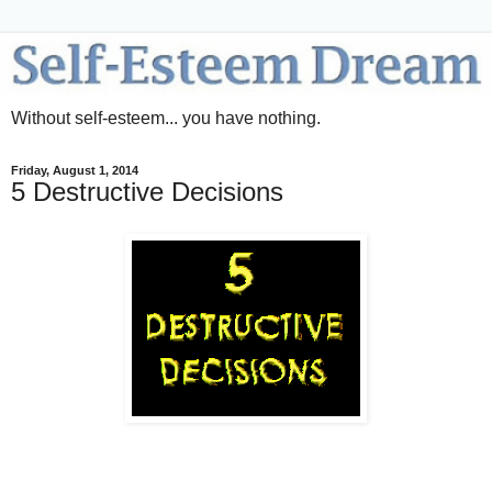
Without self-esteem... you have nothing.
Friday, August 1, 2014
5 Destructive Decisions