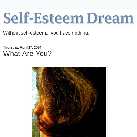
Without self-esteem... you have nothing.
Thursday, April 17, 2014
What Are You?