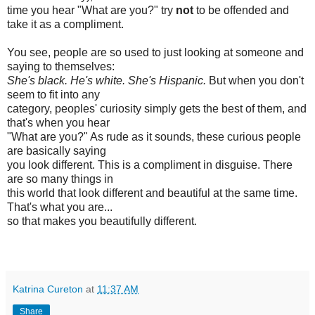
time you hear "What are you?" try
not
to be offended and
take it as a compliment.
You see, people are so used to just looking at someone and
saying to themselves:
She's black. He's white. She's Hispanic.
But when you don't
seem to fit into any
category, peoples' curiosity simply gets the best of them, and
that's when you hear
"What are you?" As rude as it sounds, these curious people
are basically saying
you look different. This is a compliment in disguise. There
are so many things in
this world that look different and beautiful at the same time.
That's what you are...
so that makes you beautifully different.
Katrina Cureton
at
11:37 AM
Share