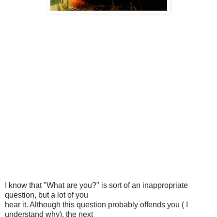
I know that "What are you?" is sort of an inappropriate
question, but a lot of you
hear it. Although this question probably offends you ( I
understand why), the next