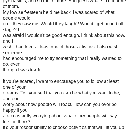
gymnastics, and so much more. But guess what?...I did none
of them.
My low self-esteem held me back. I was scared of what
people would
do if they saw me. Would they laugh? Would I get booed off
stage? I
was afraid I wouldn't be good enough. I think about this now,
and I
wish I had tried at least one of those activities. I also wish
someone
had encouraged me to try something that I really wanted to
do, even
though I was fearful.
If you're scared, I want to encourage you to follow at least
one of your
dreams. Tell yourself that you can be what you want to be,
and don't
worry about how people will react. How can you ever be
happy if you
are constantly worrying about what other people will say,
feel, or think?
It's your responsibility to choose activities that will lift you up