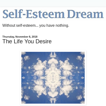
Without self-esteem... you have nothing.
Thursday, November 8, 2018
The Life You Desire