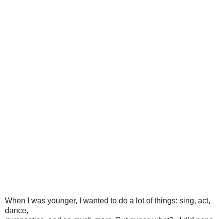
When I was younger, I wanted to do a lot of things: sing, act,
dance,