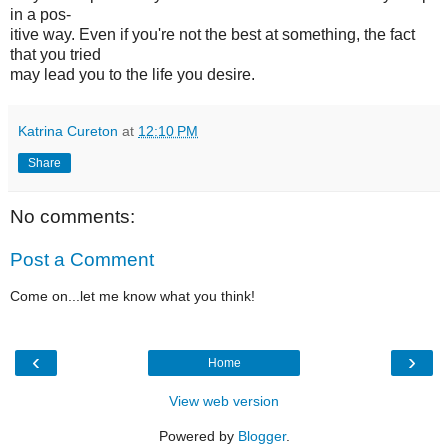
in a pos-
itive way. Even if you're not the best at something, the fact
that you tried
may lead you to the life you desire.
Katrina Cureton
at
12:10 PM
Share
No comments:
Post a Comment
Come on...let me know what you think!
‹
›
Home
View web version
Powered by
Blogger
.