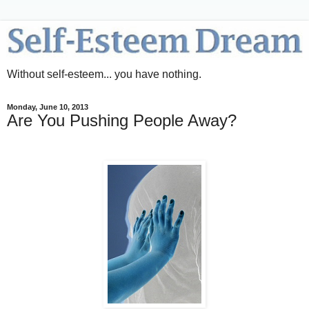
Without self-esteem... you have nothing.
Monday, June 10, 2013
Are You Pushing People Away?