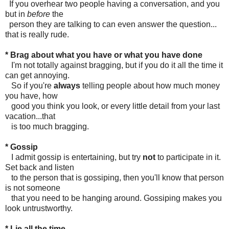
If you overhear two people having a conversation, and you
but in
before
the
person they are talking to can even answer the question...
that is really rude.
* Brag about what you have or what you have done
I'm not totally against bragging, but if you do it all the time it
can get annoying.
So if you're
always
telling people about how much money
you have, how
good you think you look, or every little detail from your last
vacation...that
is too much bragging.
* Gossip
I admit gossip is entertaining, but try
not
to participate in it.
Set back and listen
to the person that is gossiping, then you'll know that person
is not someone
that you need to be hanging around. Gossiping makes you
look untrustworthy.
* Lie all the time