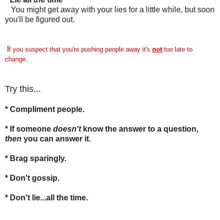
You might get away with your lies for a little while, but soon
you'll be figured out.
I
f you suspect that you're pushing people away it's
not
too late to
change.
Try this...
* Compliment people.
* If someone
doesn't
know the answer to a question,
then
you can answer it.
* Brag sparingly.
* Don't gossip.
* Don't lie...all the time.