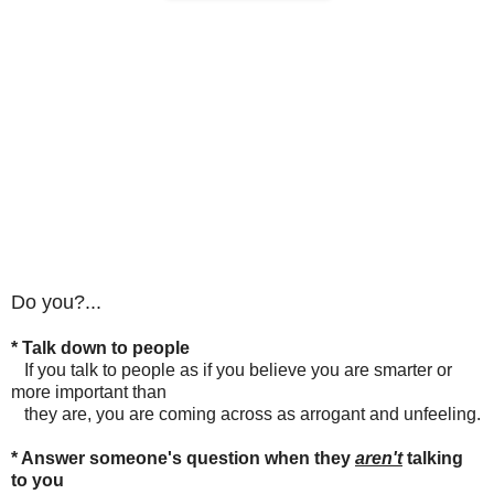
Do you?...
* Talk down to people
If you talk to people as if you believe you are smarter or
more important than
they are, you are coming across as arrogant and unfeeling.
* Answer someone's question when they
aren't
talking
to you